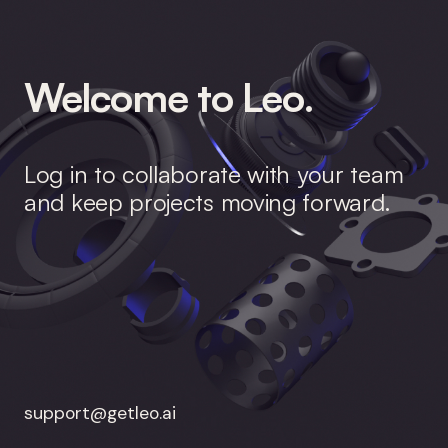
Welcome to Leo.
Log in to collaborate with your team
and keep projects moving forward.
support@getleo.ai